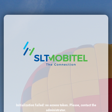
Initialization failed: no access token. Please, contact the
administrator.