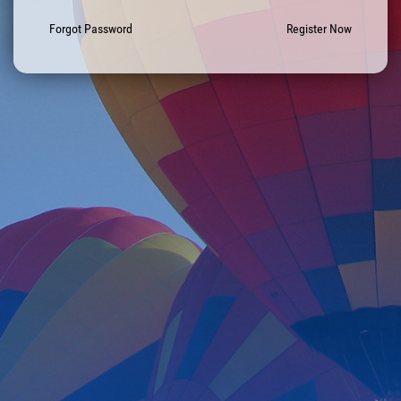
Forgot Password
Register Now